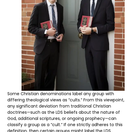
Some Christian denominations label any group with
differing theological views as “cults.” From this viewpoint,
any significant deviation from traditional Christian
doctrines—such as the LDS beliefs about the nature of
God, additional scriptures, or ongoing prophecy—can
classify a group as a “cult.” If one strictly adheres to this
definition, then certain groups might label the LDS