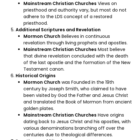
Mainstream Christian Churches
Views on
priesthood and authority vary, but most do not
adhere to the LDS concept of a restored
priesthood.
Additional Scriptures and Revelation
Mormon Church
Believes in continuous
revelation through living prophets and apostles.
Mainstream Christian Churches
Most believe
that divine revelation concluded with the death
of the last apostle and the formation of the New
Testament canon.
Historical Origins
Mormon Church
was Founded in the 19th
century by Joseph Smith, who claimed to have
been visited by God the Father and Jesus Christ
and translated the Book of Mormon from ancient
golden plates.
Mainstream Christian Churches
Have origins
dating back to Jesus Christ and his apostles, with
various denominations branching off over the
centuries due to theological differences.