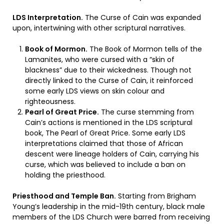
LDS Interpretation.
The Curse of Cain was expanded
upon, intertwining with other scriptural narratives.
Book of Mormon.
The Book of Mormon tells of the
Lamanites, who were cursed with a “skin of
blackness” due to their wickedness. Though not
directly linked to the Curse of Cain, it reinforced
some early LDS views on skin colour and
righteousness.
Pearl of Great Price.
The curse stemming from
Cain’s actions is mentioned in the LDS scriptural
book, The Pearl of Great Price. Some early LDS
interpretations claimed that those of African
descent were lineage holders of Cain, carrying his
curse, which was believed to include a ban on
holding the priesthood.
Priesthood and Temple Ban.
Starting from Brigham
Young’s leadership in the mid-19th century, black male
members of the LDS Church were barred from receiving