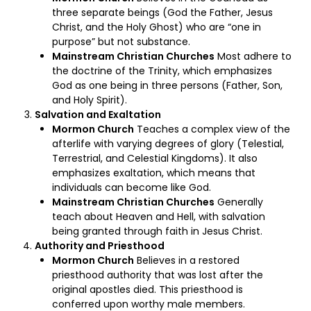
three separate beings (God the Father, Jesus
Christ, and the Holy Ghost) who are “one in
purpose” but not substance.
Mainstream Christian Churches
Most adhere to
the doctrine of the Trinity, which emphasizes
God as one being in three persons (Father, Son,
and Holy Spirit).
Salvation and Exaltation
Mormon Church
Teaches a complex view of the
afterlife with varying degrees of glory (Telestial,
Terrestrial, and Celestial Kingdoms). It also
emphasizes exaltation, which means that
individuals can become like God.
Mainstream Christian Churches
Generally
teach about Heaven and Hell, with salvation
being granted through faith in Jesus Christ.
Authority and Priesthood
Mormon Church
Believes in a restored
priesthood authority that was lost after the
original apostles died. This priesthood is
conferred upon worthy male members.