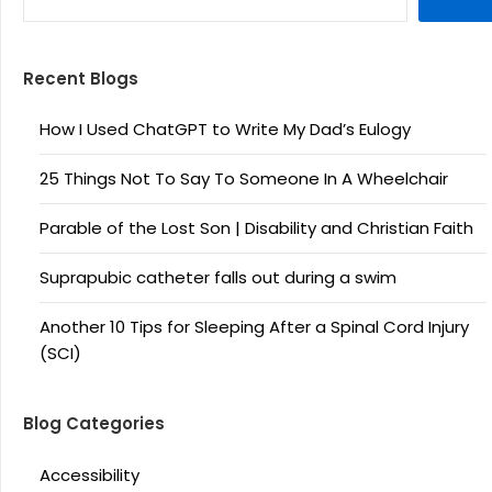
Recent Blogs
How I Used ChatGPT to Write My Dad’s Eulogy
25 Things Not To Say To Someone In A Wheelchair
Parable of the Lost Son | Disability and Christian Faith
Suprapubic catheter falls out during a swim
Another 10 Tips for Sleeping After a Spinal Cord Injury
(SCI)
Blog Categories
Accessibility