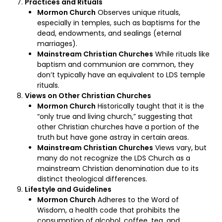
Practices and Rituals
Mormon Church
Observes unique rituals,
especially in temples, such as baptisms for the
dead, endowments, and sealings (eternal
marriages).
Mainstream Christian Churches
While rituals like
baptism and communion are common, they
don’t typically have an equivalent to LDS temple
rituals.
Views on Other Christian Churches
Mormon Church
Historically taught that it is the
“only true and living church,” suggesting that
other Christian churches have a portion of the
truth but have gone astray in certain areas.
Mainstream Christian Churches
Views vary, but
many do not recognize the LDS Church as a
mainstream Christian denomination due to its
distinct theological differences.
Lifestyle and Guidelines
Mormon Church
Adheres to the Word of
Wisdom, a health code that prohibits the
consumption of alcohol, coffee, tea, and