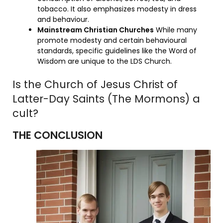
tobacco. It also emphasizes modesty in dress
and behaviour.
Mainstream Christian Churches
While many
promote modesty and certain behavioural
standards, specific guidelines like the Word of
Wisdom are unique to the LDS Church.
Is the Church of Jesus Christ of
Latter-Day Saints (The Mormons) a
cult?
THE CONCLUSION