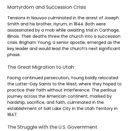
Martyrdom and Succession Crisis
Tensions in Nauvoo culminated in the arrest of Joseph
Smith and his brother, Hyrum, in 1844. Both were
assassinated by a mob while awaiting trial in Carthage,
Illinois. Their deaths threw the church into a succession
crisis. Brigham Young, a senior apostle, emerged as the
key leader and would lead the church’s next significant
phase.
The Great Migration to Utah
Facing continued persecution, Young boldly relocated
the Latter-Day Saints to the West, where they hoped to
practice their faith without interference. The perilous
journey across the American continent, marked by
hardship, sacrifice, and faith, culminated in the
establishment of Salt Lake City in the Utah Territory in
1847.
The Struggle with the U.S. Government