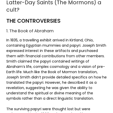
Latter-Day Saints (The Mormons) a
cult?
THE CONTROVERSIES
1. The Book of Abraham
In 1835, a travelling exhibit arrived in Kirtland, Ohio,
containing Egyptian mummies and papyri. Joseph Smith
expressed interest in these artifacts and purchased
them with financial contributions from other members.
Smith claimed the papyri contained writings of
Abraham’s life, complex cosmology and a vision of pre-
Earth life. Much like the Book of Mormon translation,
Joseph Smith didn’t provide detailed specifics on how he
translated the papyri. However, he described it as a
revelation, suggesting he was given the ability to
understand the spiritual or divine meaning of the
symbols rather than a direct linguistic translation.
The surviving papyri were thought lost but were