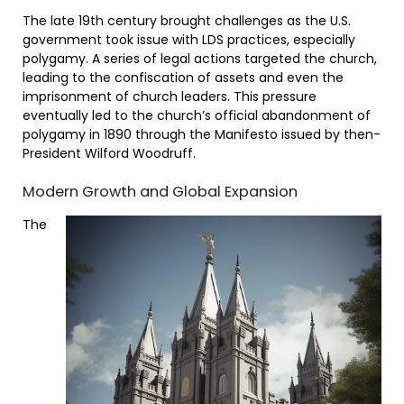
The late 19th century brought challenges as the U.S.
government took issue with LDS practices, especially
polygamy. A series of legal actions targeted the church,
leading to the confiscation of assets and even the
imprisonment of church leaders. This pressure
eventually led to the church’s official abandonment of
polygamy in 1890 through the Manifesto issued by then-
President Wilford Woodruff.
Modern Growth and Global Expansion
The