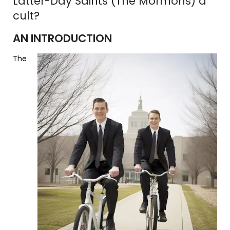
Latter-Day Saints (The Mormons) a
cult?
AN INTRODUCTION
The