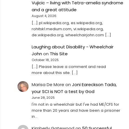
Vujicic – living with Tetra-amelia syndrome
and a great attitude
August 4, 2026
[…] pl.wikipedia.org, es.wikipedia.org,
rohitsk1.medium.com, vi.wikipedia.org,
de.wikipedia.org, wheelchairjohn.com […]
Laughing about Disability - Wheelchair
John
on
This Site
October 18, 2025
[…] Please leave a comment and read
more about this site. […]
Marisa De More
on
Joni Eareckson Tada,
your SCI is NOT a test by God
June 28, 2025
I'm not in a wheelchair but I've had ME/CFS for
more than 20 years and have been a prisoner
in…
Kimberly Gatewood
on
50 Successful