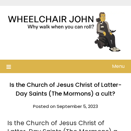
Skip
to
content
Menu
Is the Church of Jesus Christ of Latter-
Day Saints (The Mormons) a cult?
Posted on September 5, 2023
Is the Church of Jesus Christ of