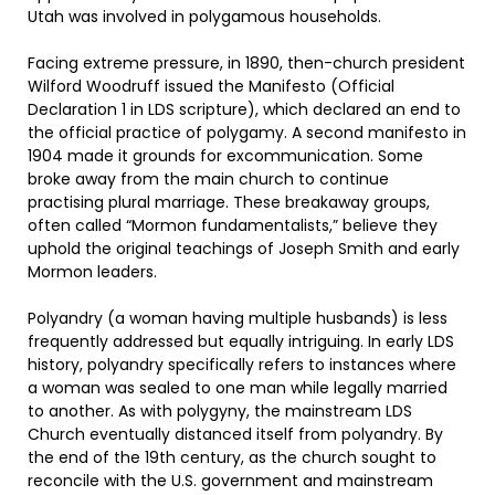
Utah was involved in polygamous households.
Facing extreme pressure, in 1890, then-church president
Wilford Woodruff issued the Manifesto (Official
Declaration 1 in LDS scripture), which declared an end to
the official practice of polygamy. A second manifesto in
1904 made it grounds for excommunication. Some
broke away from the main church to continue
practising plural marriage. These breakaway groups,
often called “Mormon fundamentalists,” believe they
uphold the original teachings of Joseph Smith and early
Mormon leaders.
Polyandry (a woman having multiple husbands) is less
frequently addressed but equally intriguing. In early LDS
history, polyandry specifically refers to instances where
a woman was sealed to one man while legally married
to another. As with polygyny, the mainstream LDS
Church eventually distanced itself from polyandry. By
the end of the 19th century, as the church sought to
reconcile with the U.S. government and mainstream