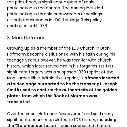
the priesthood, a significant aspect of male
participation in the church. The barring included
participating in temple endowments or sealings—
essential ordinances in LDS theology. This policy
continued until 1978.
3. Mark Hofmann
Growing up as a member of the LDS Church in Utah,
Hofmann became disillusioned with his faith during his
teenage years. However, he was familiar with church
history, which later served him in his forgeries. His first
significant forgery was a supposed 1830 reprint of the
King James Bible. Within this “reprint,”
Hofmann inserted
a folded page purported to be the transcript Joseph
Smith used to confirm the authenticity of the golden
plates from which the Book of Mormon was
translated.
Over the years, Hofmann “discovered” and sold many
significant documents related to LDS history,
including
the “Salamander Letter,”
which suggested that an