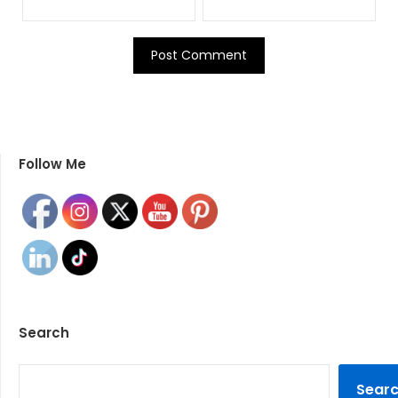
Follow Me
Search
SEARCH
Sear