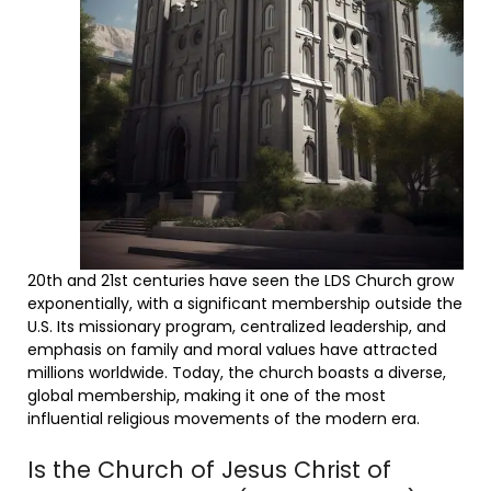
20th and 21st centuries have seen the LDS Church grow
exponentially, with a significant membership outside the
U.S. Its missionary program, centralized leadership, and
emphasis on family and moral values have attracted
millions worldwide. Today, the church boasts a diverse,
global membership, making it one of the most
influential religious movements of the modern era.
Is the Church of Jesus Christ of