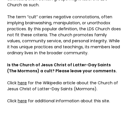
Church as such.
The term “cult” carries negative connotations, often
implying brainwashing, manipulation, or unorthodox
practices. By this popular definition, the LDS Church does
not fit these criteria. The church promotes family
values, community service, and personal integrity. While
it has unique practices and teachings, its members lead
ordinary lives in the broader community.
Is the Church of Jesus Christ of Latter-Day Saints
(The Mormons) a cult? Please leave your comments.
Click
here
for the Wikipedia article about the Church of
Jesus Christ of Latter-Day Saints (Mormons).
Click
here
for additional information about this site.