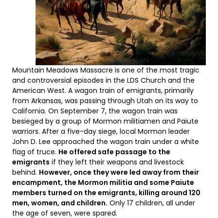
Mountain Meadows Massacre is one of the most tragic
and controversial episodes in the LDS Church and the
American West. A wagon train of emigrants, primarily
from Arkansas, was passing through Utah on its way to
California. On September 7, the wagon train was
besieged by a group of Mormon militiamen and Paiute
warriors. After a five-day siege, local Mormon leader
John D. Lee approached the wagon train under a white
flag of truce.
He offered safe passage to the
emigrants
if they left their weapons and livestock
behind.
However, once they were led away from their
encampment, the Mormon militia and some Paiute
members turned on the emigrants, killing around 120
men, women, and children.
Only 17 children, all under
the age of seven, were spared.