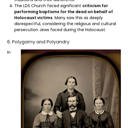
The LDS Church faced significant
criticism for
performing baptisms for the dead on behalf of
Holocaust victims
. Many saw this as deeply
disrespectful, considering the religious and cultural
persecution Jews faced during the Holocaust.
6. Polygamy and Polyandry
In