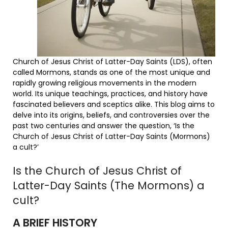
Church of Jesus Christ of Latter-Day Saints (LDS), often
called Mormons, stands as one of the most unique and
rapidly growing religious movements in the modern
world. Its unique teachings, practices, and history have
fascinated believers and sceptics alike. This blog aims to
delve into its origins, beliefs, and controversies over the
past two centuries and answer the question, ‘Is the
Church of Jesus Christ of Latter-Day Saints (Mormons)
a cult?’
Is the Church of Jesus Christ of
Latter-Day Saints (The Mormons) a
cult?
A BRIEF HISTORY