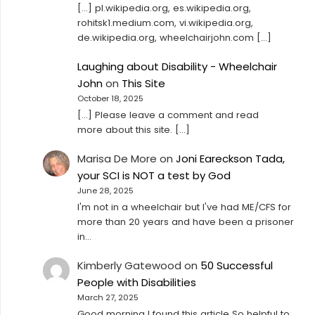
[…] pl.wikipedia.org, es.wikipedia.org,
rohitsk1.medium.com, vi.wikipedia.org,
de.wikipedia.org, wheelchairjohn.com […]
Laughing about Disability - Wheelchair
John
on
This Site
October 18, 2025
[…] Please leave a comment and read
more about this site. […]
Marisa De More
on
Joni Eareckson Tada,
your SCI is NOT a test by God
June 28, 2025
I'm not in a wheelchair but I've had ME/CFS for
more than 20 years and have been a prisoner
in…
Kimberly Gatewood
on
50 Successful
People with Disabilities
March 27, 2025
Good morning I found this article So helpful to