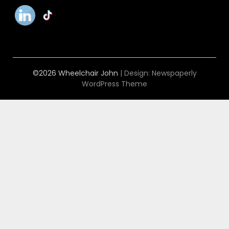
©2026 Wheelchair John
| Design:
Newspaperly
WordPress Theme