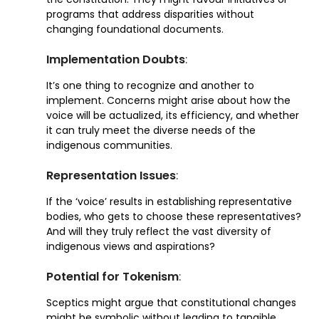
programs that address disparities without
changing foundational documents.
Implementation Doubts
:
It’s one thing to recognize and another to
implement. Concerns might arise about how the
voice will be actualized, its efficiency, and whether
it can truly meet the diverse needs of the
indigenous communities.
Representation Issues
:
If the ‘voice’ results in establishing representative
bodies, who gets to choose these representatives?
And will they truly reflect the vast diversity of
indigenous views and aspirations?
Potential for Tokenism
:
Sceptics might argue that constitutional changes
might be symbolic without leading to tangible