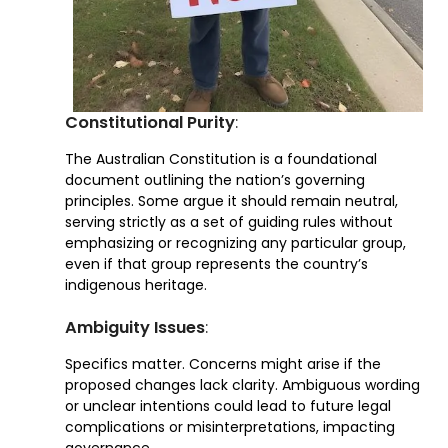
Constitutional Purity
:
The Australian Constitution is a foundational
document outlining the nation’s governing
principles. Some argue it should remain neutral,
serving strictly as a set of guiding rules without
emphasizing or recognizing any particular group,
even if that group represents the country’s
indigenous heritage.
Ambiguity Issues
:
Specifics matter. Concerns might arise if the
proposed changes lack clarity. Ambiguous wording
or unclear intentions could lead to future legal
complications or misinterpretations, impacting
governance.