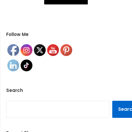
Follow Me
Search
SEARCH
Sear