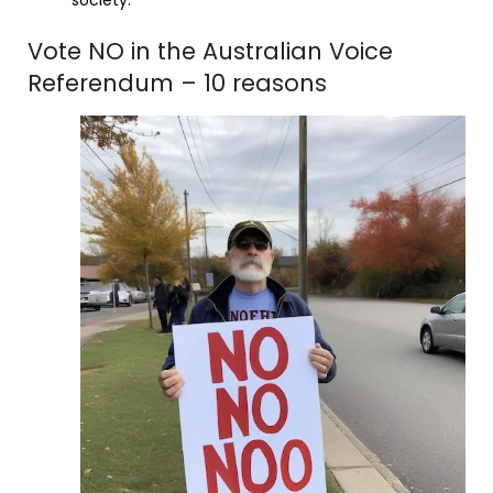
Vote NO in the Australian Voice
Referendum – 10 reasons