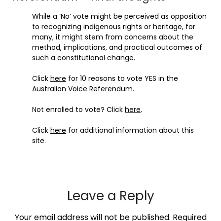
While a ‘No’ vote might be perceived as opposition
to recognizing indigenous rights or heritage, for
many, it might stem from concerns about the
method, implications, and practical outcomes of
such a constitutional change.
Click
here
for 10 reasons to vote YES in the
Australian Voice Referendum.
Not enrolled to vote? Click
here
.
Click
here
for additional information about this
site.
Leave a Reply
Your email address will not be published.
Required