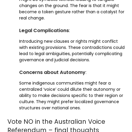
changes on the ground. The fear is that it might
become a token gesture rather than a catalyst for
real change.
Legal Complications
:
Introducing new clauses or rights might conflict
with existing provisions. These contradictions could
lead to legal ambiguities, potentially complicating
governance and judicial decisions.
Concerns about Autonomy
:
Some indigenous communities might fear a
centralized ‘voice’ could dilute their autonomy or
ability to make decisions specific to their region or
culture. They might prefer localized governance
structures over national ones.
Vote NO in the Australian Voice
Referendum – final thoughts