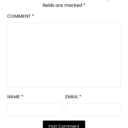
fields are marked
*
COMMENT
*
NAME
*
EMAIL
*