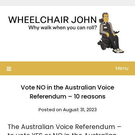
Skip
to
content
Menu
Vote NO in the Australian Voice
Referendum – 10 reasons
Posted on August 31, 2023
The Australian Voice Referendum –