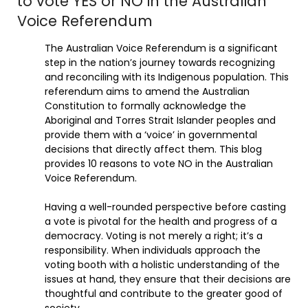
to vote YES or NO in the Australian
Voice Referendum
The Australian Voice Referendum is a significant
step in the nation’s journey towards recognizing
and reconciling with its Indigenous population. This
referendum aims to amend the Australian
Constitution to formally acknowledge the
Aboriginal and Torres Strait Islander peoples and
provide them with a ‘voice’ in governmental
decisions that directly affect them. This blog
provides 10 reasons to vote NO in the Australian
Voice Referendum.
Having a well-rounded perspective before casting
a vote is pivotal for the health and progress of a
democracy. Voting is not merely a right; it’s a
responsibility. When individuals approach the
voting booth with a holistic understanding of the
issues at hand, they ensure that their decisions are
thoughtful and contribute to the greater good of
society.