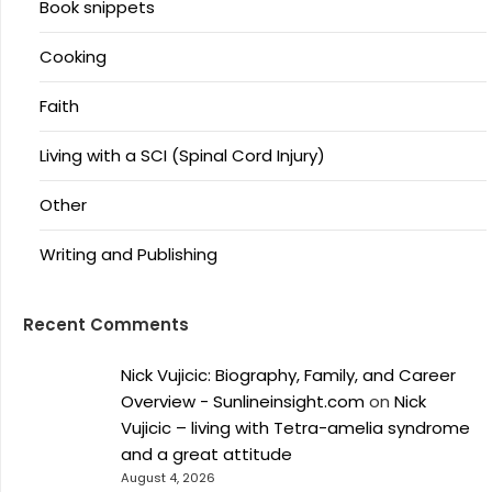
Book snippets
Cooking
Faith
Living with a SCI (Spinal Cord Injury)
Other
Writing and Publishing
Recent Comments
Nick Vujicic: Biography, Family, and Career
Overview - Sunlineinsight.com
on
Nick
Vujicic – living with Tetra-amelia syndrome
and a great attitude
August 4, 2026