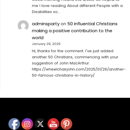
me I love reading About different People with a
Disabilities so…
adminsparty
on
50 influential Christians
making a positive contribution to the
world
January 26, 2025
Hi, thanks for the comment. I've just added
another 50 Christians, commencing with your
suggestion of John MacArthur.
https://wheelchairjohn.com/2025/01/26/another-
50-famous-christians-in-history/