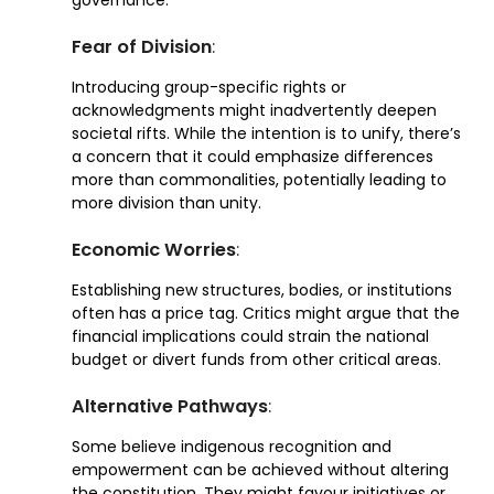
Fear of Division
:
Introducing group-specific rights or
acknowledgments might inadvertently deepen
societal rifts. While the intention is to unify, there’s
a concern that it could emphasize differences
more than commonalities, potentially leading to
more division than unity.
Economic Worries
:
Establishing new structures, bodies, or institutions
often has a price tag. Critics might argue that the
financial implications could strain the national
budget or divert funds from other critical areas.
Alternative Pathways
:
Some believe indigenous recognition and
empowerment can be achieved without altering
the constitution. They might favour initiatives or