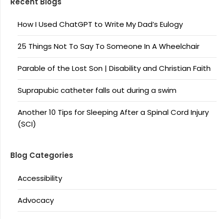
Recent Blogs
How I Used ChatGPT to Write My Dad’s Eulogy
25 Things Not To Say To Someone In A Wheelchair
Parable of the Lost Son | Disability and Christian Faith
Suprapubic catheter falls out during a swim
Another 10 Tips for Sleeping After a Spinal Cord Injury
(SCI)
Blog Categories
Accessibility
Advocacy