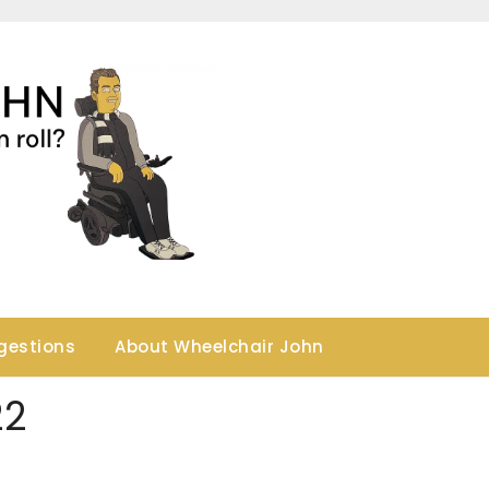
gestions
About Wheelchair John
22