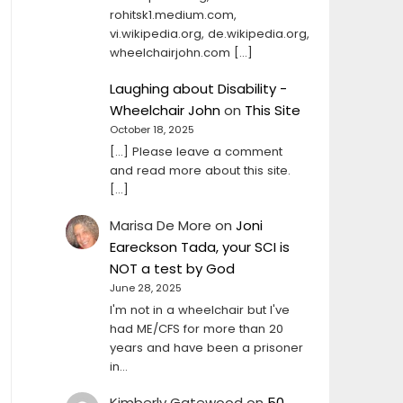
rohitsk1.medium.com,
vi.wikipedia.org, de.wikipedia.org,
wheelchairjohn.com […]
Laughing about Disability -
Wheelchair John
on
This Site
October 18, 2025
[…] Please leave a comment
and read more about this site.
[…]
Marisa De More
on
Joni
Eareckson Tada, your SCI is
NOT a test by God
June 28, 2025
I'm not in a wheelchair but I've
had ME/CFS for more than 20
years and have been a prisoner
in…
Kimberly Gatewood
on
50