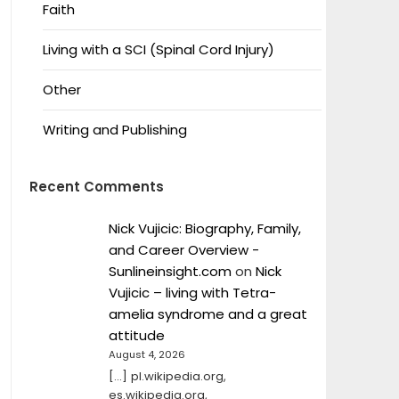
Faith
Living with a SCI (Spinal Cord Injury)
Other
Writing and Publishing
Recent Comments
Nick Vujicic: Biography, Family,
and Career Overview -
Sunlineinsight.com
on
Nick
Vujicic – living with Tetra-
amelia syndrome and a great
attitude
August 4, 2026
[…] pl.wikipedia.org,
es.wikipedia.org,