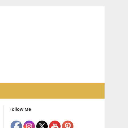
Follow Me