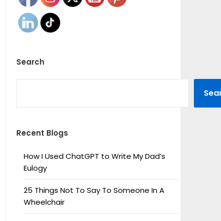
Search
SEARCH
Sea
Recent Blogs
How I Used ChatGPT to Write My Dad’s
Eulogy
25 Things Not To Say To Someone In A
Wheelchair