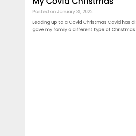
My Covid Christmas
Posted on January 31, 2022
Leading up to a Covid Christmas Covid has dis
gave my family a different type of Christmas 