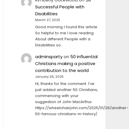
Successful People with
Disabilities
March 27, 2025
Good morning I found this article
So helpful to me I love reading
About different People with a
Disabilities so…
adminsparty
on
50 influential
Christians making a positive
contribution to the world
January 26, 2025
Hi, thanks for the comment. I've
just added another 50 Christians,
commencing with your
suggestion of John MacArthur.
https://wheelchairjohn.com/2025/01/26/another-
50-famous-christians-in-history/