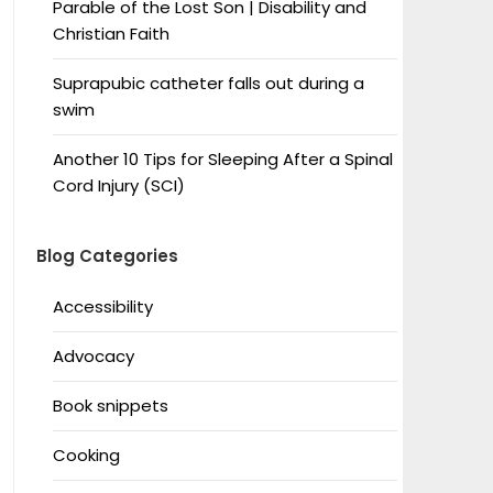
Parable of the Lost Son | Disability and
Christian Faith
Suprapubic catheter falls out during a
swim
Another 10 Tips for Sleeping After a Spinal
Cord Injury (SCI)
Blog Categories
Accessibility
Advocacy
Book snippets
Cooking