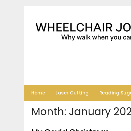
Skip
to
content
Home
Laser Cutting
Reading Sug
Month:
January 20