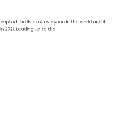
rupted the lives of everyone in the world and it
in 2021. Leading up to the…