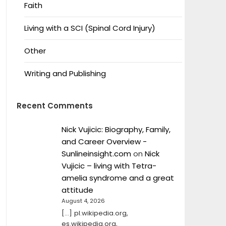
Faith
Living with a SCI (Spinal Cord Injury)
Other
Writing and Publishing
Recent Comments
Nick Vujicic: Biography, Family,
and Career Overview -
Sunlineinsight.com
on
Nick
Vujicic – living with Tetra-
amelia syndrome and a great
attitude
August 4, 2026
[…] pl.wikipedia.org,
es.wikipedia.org,