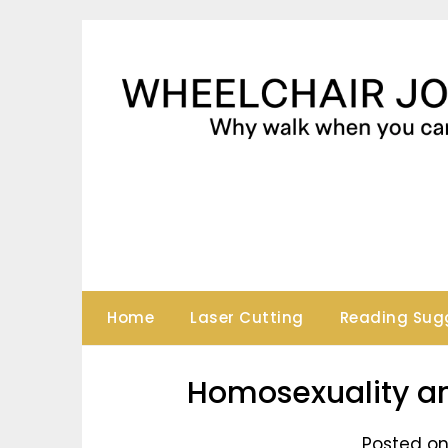
Skip
to
content
Home
Laser Cutting
Reading Sug
Homosexuality an
Posted on