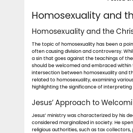
Homosexuality and the
Homosexuality and the Christ
The topic of homosexuality has been a poin
often causing division and controversy. Whi
a sin that goes against the teachings of the
should be welcomed and embraced within th
intersection between homosexuality and the
related to homosexuality, examining various
highlighting the significance of interpreting 
Jesus’ Approach to Welcomi
Jesus’ ministry was characterized by his 
considered marginalized in society. He spe
religious authorities, such as tax collectors