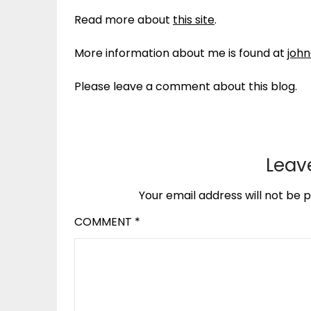
Read more about
this site
.
More information about me is found at
joh
Please leave a comment about this blog.
Leav
Your email address will not be p
COMMENT
*