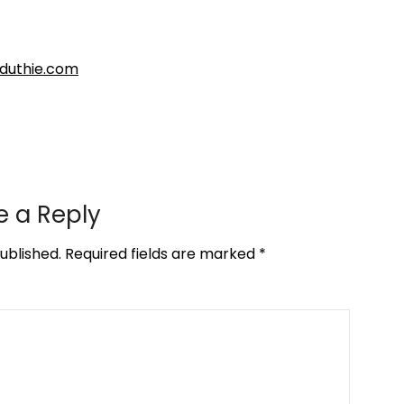
nduthie.com
e a Reply
ublished.
Required fields are marked
*