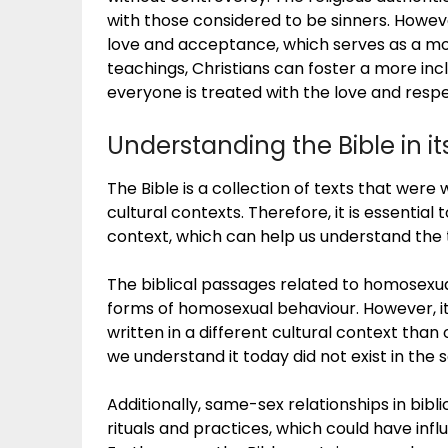
with those considered to be sinners. Howe
love and acceptance, which serves as a mode
teachings, Christians can foster a more i
everyone is treated with the love and resp
Understanding the Bible in it
The Bible is a collection of texts that were 
cultural contexts. Therefore, it is essential 
context, which can help us understand the 
The biblical passages related to homosexua
forms of homosexual behaviour. However, it
written in a different cultural context than
we understand it today did not exist in the
Additionally, same-sex relationships in bib
rituals and practices, which could have infl