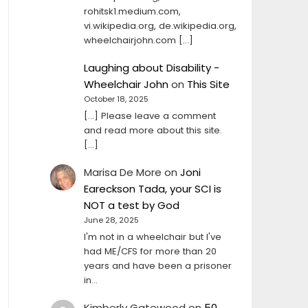
rohitsk1.medium.com,
vi.wikipedia.org, de.wikipedia.org,
wheelchairjohn.com […]
Laughing about Disability -
Wheelchair John
on
This Site
October 18, 2025
[…] Please leave a comment
and read more about this site.
[…]
Marisa De More
on
Joni
Eareckson Tada, your SCI is
NOT a test by God
June 28, 2025
I'm not in a wheelchair but I've
had ME/CFS for more than 20
years and have been a prisoner
in…
Kimberly Gatewood
on
50