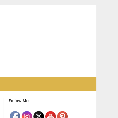
Follow Me