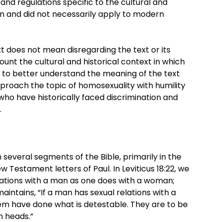
nd regulations specific to the cultural and
en and did not necessarily apply to modern
ext does not mean disregarding the text or its
ount the cultural and historical context in which
t to better understand the meaning of the text
 approach the topic of homosexuality with humility
 who have historically faced discrimination and
.
 several segments of the Bible, primarily in the
 Testament letters of Paul. In Leviticus 18:22, we
lations with a man as one does with a woman;
 maintains, “If a man has sexual relations with a
m have done what is detestable. They are to be
n heads.”