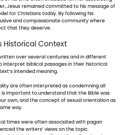
ver, Jesus remained committed to his message of
l for Christians today. By following his
nclusive and compassionate community where
ect that they deserve.
s Historical Context
written over several centuries and in different
to interpret biblical passages in their historical
text’s intended meaning.
lity are often interpreted as condemning all
 is important to understand that the Bible was
 our own, and the concept of sexual orientation as
 same way.
lical times were often associated with pagan
uenced the writers’ views on the topic.