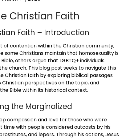
 Christian Faith
ian Faith – Introduction
t of contention within the Christian community,
le some Christians maintain that homosexuality is
 Bible, others argue that LGBTQ+ individuals
e church. This blog post seeks to navigate this
 Christian faith by exploring biblical passages
 Christian perspectives on the topic, and
the Bible within its historical context.
ng the Marginalized
deep compassion and love for those who were
nt time with people considered outcasts by his
, prostitutes, and lepers. Through his actions, Jesus