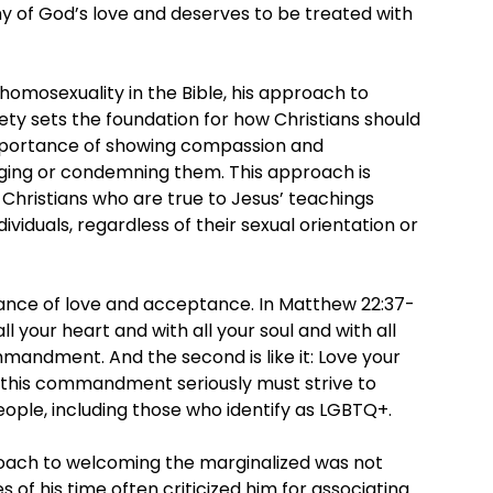
hy of God’s love and deserves to be treated with
 homosexuality in the Bible, his approach to
ty sets the foundation for how Christians should
mportance of showing compassion and
dging or condemning them. This approach is
 Christians who are true to Jesus’ teachings
ividuals, regardless of their sexual orientation or
tance of love and acceptance. In Matthew 22:37-
ll your heart and with all your soul and with all
mmandment. And the second is like it: Love your
e this commandment seriously must strive to
ple, including those who identify as LGBTQ+.
proach to welcoming the marginalized was not
s of his time often criticized him for associating