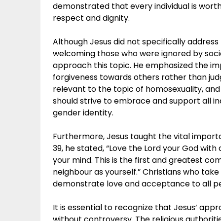
demonstrated that every individual is wort
respect and dignity.
Although Jesus did not specifically address
welcoming those who were ignored by socie
approach this topic. He emphasized the i
forgiveness towards others rather than ju
relevant to the topic of homosexuality, and
should strive to embrace and support all ind
gender identity.
Furthermore, Jesus taught the vital impor
39, he stated, “Love the Lord your God with a
your mind. This is the first and greatest co
neighbour as yourself.” Christians who tak
demonstrate love and acceptance to all peo
It is essential to recognize that Jesus’ ap
without controversy. The religious authoritie