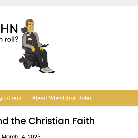
gestions
About Wheelchair John
d the Christian Faith
 March 14, 2023