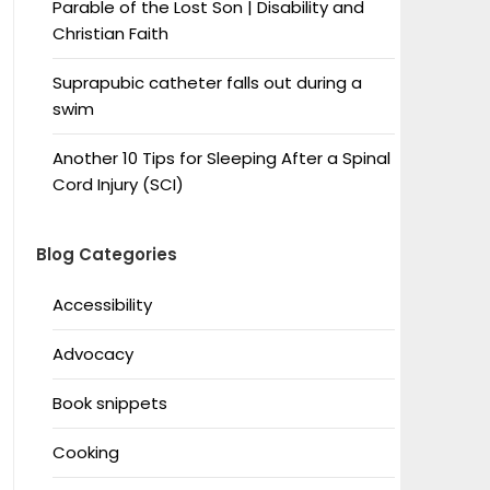
Parable of the Lost Son | Disability and
Christian Faith
Suprapubic catheter falls out during a
swim
Another 10 Tips for Sleeping After a Spinal
Cord Injury (SCI)
Blog Categories
Accessibility
Advocacy
Book snippets
Cooking