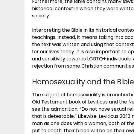
Furthermore, the Bible contains many laws a
historical context in which they were writt
society.
Interpreting the Bible in its historical cont
teachings. Instead, it means taking into acc
the text was written and using that contex
for our lives today. It is also important to
and sensitivity towards LGBTQ+ individuals,
rejection from some Christian communities
Homosexuality and the Bible
The subject of homosexuality is broached in
Old Testament book of Leviticus and the New
see the admonition, “Do not have sexual re
that is detestable.” Likewise, Leviticus 20:13
man as one does with a woman, both of the
put to death; their blood will be on their ow