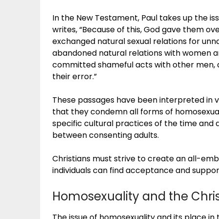
In the New Testament, Paul takes up the is
writes, “Because of this, God gave them ov
exchanged natural sexual relations for unn
abandoned natural relations with women an
committed shameful acts with other men, a
their error.”
These passages have been interpreted in va
that they condemn all forms of homosexual 
specific cultural practices of the time and
between consenting adults.
Christians must strive to create an all-e
individuals can find acceptance and suppor
Homosexuality and the Chris
The issue of homosexuality and its place in 