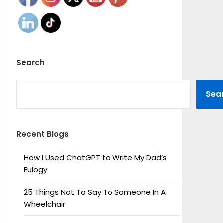
Search
SEARCH
Sea
Recent Blogs
How I Used ChatGPT to Write My Dad’s
Eulogy
25 Things Not To Say To Someone In A
Wheelchair