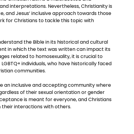
and interpretations. Nevertheless, Christianity is
e, and Jesus’ inclusive approach towards those
 for Christians to tackle this topic with
derstand the Bible in its historical and cultural
t in which the text was written can impact its
es related to homosexuality, it is crucial to
 LGBTQ+ individuals, who have historically faced
istian communities.
eate an inclusive and accepting community where
ardless of their sexual orientation or gender
cceptance is meant for everyone, and Christians
their interactions with others.