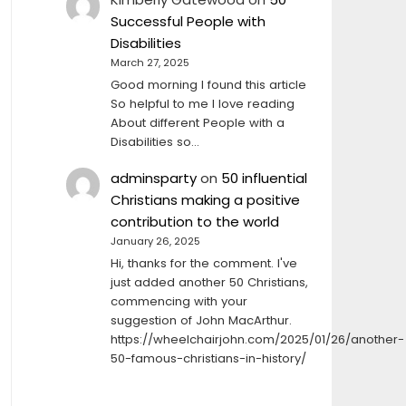
Successful People with
Disabilities
March 27, 2025
Good morning I found this article
So helpful to me I love reading
About different People with a
Disabilities so…
adminsparty
on
50 influential
Christians making a positive
contribution to the world
January 26, 2025
Hi, thanks for the comment. I've
just added another 50 Christians,
commencing with your
suggestion of John MacArthur.
https://wheelchairjohn.com/2025/01/26/another-
50-famous-christians-in-history/