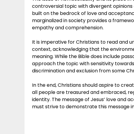
controversial topic with divergent opinions 
built on the bedrock of love and acceptanc
marginalized in society provides a framework
empathy and comprehension.
It is imperative for Christians to read and un
context, acknowledging that the environmen
meaning. While the Bible does include passag
approach the topic with sensitivity towards
discrimination and exclusion from some Chr
In the end, Christians should aspire to cr
all people are treasured and embraced, reg
identity. The message of Jesus’ love and a
must strive to demonstrate this message in 