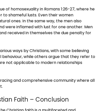
sue of homosexuality in Romans 1:26-27, where he
er to shameful lusts. Even their women
atural ones. In the same way, the men also
d were inflamed with lust for one another. Men
nd received in themselves the due penalty for
rious ways by Christians, with some believing
behaviour, while others argue that they refer to
 are not applicable to modern relationships
mbracing and comprehensive community where all
t.
tian Faith – Conclusion
the Christian faith is a multifaceted and