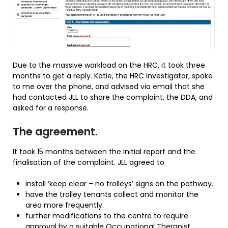
Due to the massive workload on the HRC, it took three
months to get a reply. Katie, the HRC investigator, spoke
to me over the phone, and advised via email that she
had contacted JLL to share the complaint, the DDA, and
asked for a response.
The agreement.
It took 15 months between the initial report and the
finalisation of the complaint. JLL agreed to
install ‘keep clear – no trolleys’ signs on the pathway.
have the trolley tenants collect and monitor the
area more frequently.
further modifications to the centre to require
approval by a suitable Occupational Therapist.