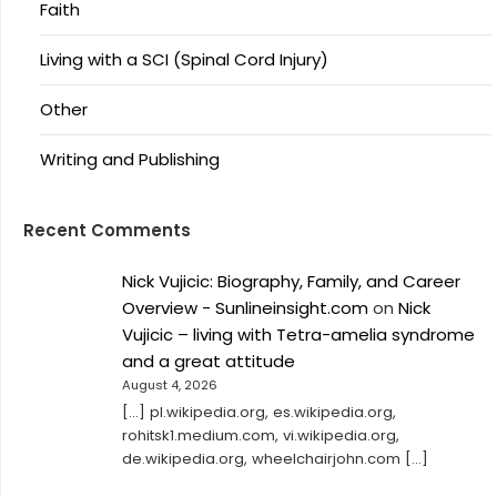
Faith
Living with a SCI (Spinal Cord Injury)
Other
Writing and Publishing
Recent Comments
Nick Vujicic: Biography, Family, and Career
Overview - Sunlineinsight.com
on
Nick
Vujicic – living with Tetra-amelia syndrome
and a great attitude
August 4, 2026
[…] pl.wikipedia.org, es.wikipedia.org,
rohitsk1.medium.com, vi.wikipedia.org,
de.wikipedia.org, wheelchairjohn.com […]