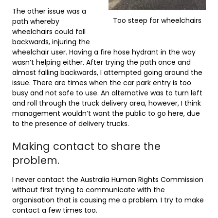
The other issue was a
Too steep for wheelchairs
path whereby
wheelchairs could fall
backwards, injuring the
wheelchair user. Having a fire hose hydrant in the way
wasn’t helping either. After trying the path once and
almost falling backwards, I attempted going around the
issue. There are times when the car park entry is too
busy and not safe to use. An alternative was to turn left
and roll through the truck delivery area, however, I think
management wouldn’t want the public to go here, due
to the presence of delivery trucks.
Making contact to share the
problem.
I never contact the Australia Human Rights Commission
without first trying to communicate with the
organisation that is causing me a problem. I try to make
contact a few times too.