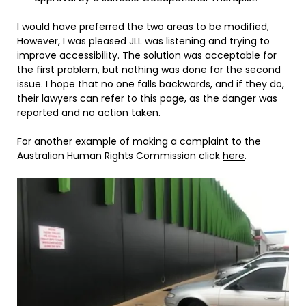
I would have preferred the two areas to be modified,
However, I was pleased JLL was listening and trying to
improve accessibility. The solution was acceptable for
the first problem, but nothing was done for the second
issue. I hope that no one falls backwards, and if they do,
their lawyers can refer to this page, as the danger was
reported and no action taken.
For another example of making a complaint to the
Australian Human Rights Commission click
here
.