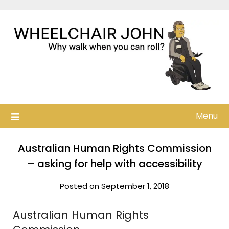
Skip
to
content
Menu
Australian Human Rights Commission
– asking for help with accessibility
Posted on September 1, 2018
Australian Human Rights