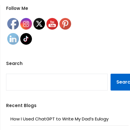
Follow Me
Search
SEARCH
Sear
Recent Blogs
How I Used ChatGPT to Write My Dad’s Eulogy