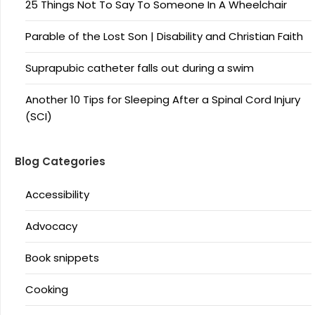
25 Things Not To Say To Someone In A Wheelchair
Parable of the Lost Son | Disability and Christian Faith
Suprapubic catheter falls out during a swim
Another 10 Tips for Sleeping After a Spinal Cord Injury
(SCI)
Blog Categories
Accessibility
Advocacy
Book snippets
Cooking