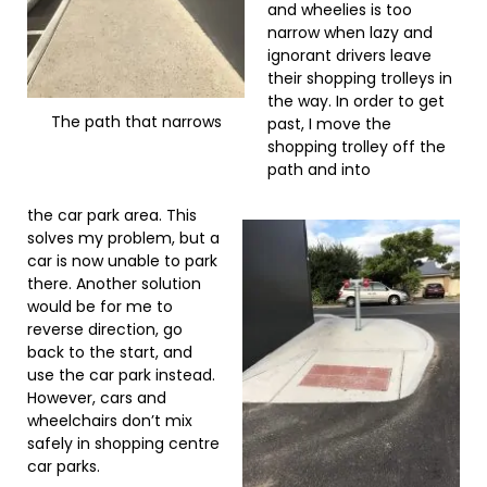
and wheelies is too
narrow when lazy and
ignorant drivers leave
their shopping trolleys in
the way. In order to get
The path that narrows
past, I move the
shopping trolley off the
path and into
the car park area. This
solves my problem, but a
car is now unable to park
there. Another solution
would be for me to
reverse direction, go
back to the start, and
use the car park instead.
However, cars and
wheelchairs don’t mix
safely in shopping centre
car parks.