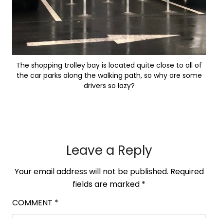
The shopping trolley bay is located quite close to all of
the car parks along the walking path, so why are some
drivers so lazy?
Leave a Reply
Your email address will not be published.
Required
fields are marked
*
COMMENT
*