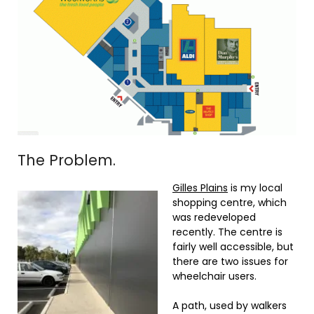
The Problem.
Gilles Plains
is my local
shopping centre, which
was redeveloped
recently. The centre is
fairly well accessible, but
there are two issues for
wheelchair users.
A path, used by walkers