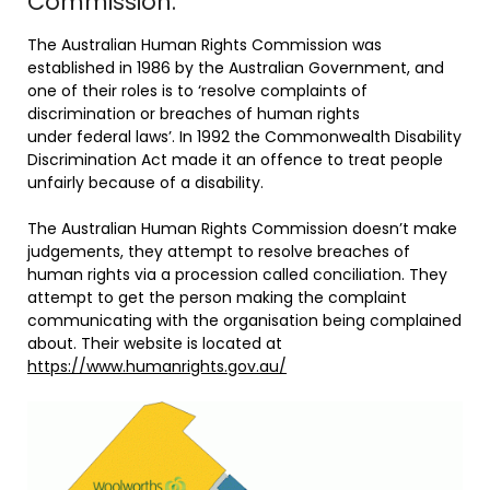
Commission.
The Australian Human Rights Commission was
established in 1986 by the Australian Government, and
one of their roles is to ‘resolve complaints of
discrimination or breaches of human rights
under federal laws’. In 1992 the Commonwealth Disability
Discrimination Act made it an offence to treat people
unfairly because of a disability.
The Australian Human Rights Commission doesn’t make
judgements, they attempt to resolve breaches of
human rights via a procession called conciliation. They
attempt to get the person making the complaint
communicating with the organisation being complained
about. Their website is located at
https://www.humanrights.gov.au/