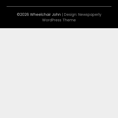
©2026 Wheelchair John
| Design:
Newspaperly
WordPress Theme