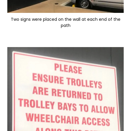
Two signs were placed on the wall at each end of the
path