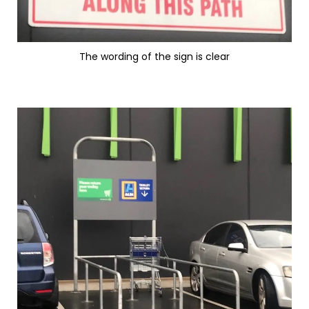
The wording of the sign is clear