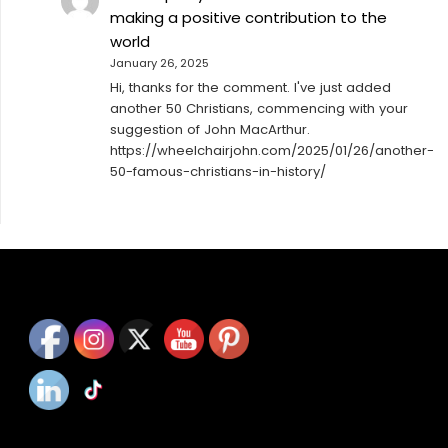
making a positive contribution to the
world
January 26, 2025
Hi, thanks for the comment. I've just added
another 50 Christians, commencing with your
suggestion of John MacArthur.
https://wheelchairjohn.com/2025/01/26/another-
50-famous-christians-in-history/