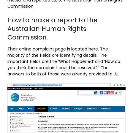
media, and reported JLL to the Australian Human Rights
Commission.
How to make a report to the
Australian Human Rights
Commission.
Their online complaint page is located
here
. The
majority of the fields are identifying details. The
important fields are the ‘What Happened’ and ‘How do
you think the complaint could be resolved?’. The
answers to both of these were already provided to JLL.