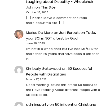
Laughing about Disability - Wheelchair
John
on
This Site
October 18, 2025
[…] Please leave a comment and read
more about this site. […]
Marisa De More
on
Joni Eareckson Tada,
your SCI is NOT a test by God
June 28, 2025
I'm not in a wheelchair but I've had ME/CFS for
more than 20 years and have been a prisoner
in…
Kimberly Gatewood
on
50 Successful
People with Disabilities
March 27, 2025
Good morning I found this article So helpful to
me I love reading About different People with a
Disabilities so…
adminsparty
on
50 influential Christians