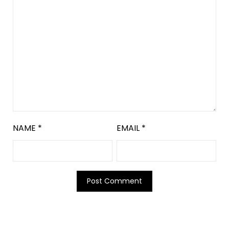
NAME
*
EMAIL
*