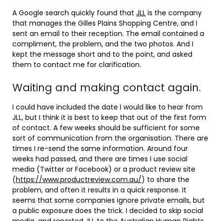
A Google search quickly found that
JLL
is the company
that manages the Gilles Plains Shopping Centre, and I
sent an email to their reception. The email contained a
compliment, the problem, and the two photos. And I
kept the message short and to the point, and asked
them to contact me for clarification.
Waiting and making contact again.
I could have included the date I would like to hear from
JLL, but I think it is best to keep that out of the first form
of contact. A few weeks should be sufficient for some
sort of communication from the organisation. There are
times I re-send the same information. Around four
weeks had passed, and there are times I use social
media (Twitter or Facebook) or a product review site
(
https://www.productreview.com.au/
) to share the
problem, and often it results in a quick response. It
seems that some companies ignore private emails, but
a public exposure does the trick. I decided to skip social