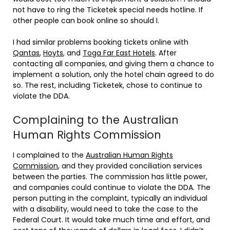
not have to ring the Ticketek special needs hotline. If
other people can book online so should I.
I had similar problems booking tickets online with
Qantas
,
Hoyts
, and
Toga Far East Hotels
. After
contacting all companies, and giving them a chance to
implement a solution, only the hotel chain agreed to do
so. The rest, including Ticketek, chose to continue to
violate the DDA.
Complaining to the Australian
Human Rights Commission
I complained to the
Australian Human Rights
Commission
, and they provided conciliation services
between the parties. The commission has little power,
and companies could continue to violate the DDA. The
person putting in the complaint, typically an individual
with a disability, would need to take the case to the
Federal Court. It would take much time and effort, and