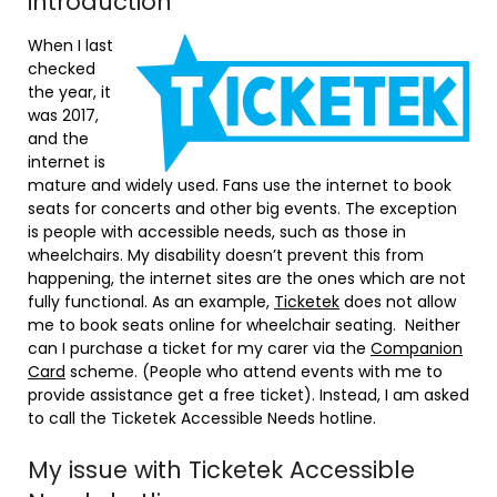
introduction
When I last
checked
the year, it
was 2017,
and the
internet is
mature and widely used. Fans use the internet to book
seats for concerts and other big events. The exception
is people with accessible needs, such as those in
wheelchairs. My disability doesn’t prevent this from
happening, the internet sites are the ones which are not
fully functional. As an example,
Ticketek
does not allow
me to book seats online for wheelchair seating. Neither
can I purchase a ticket for my carer via the
Companion
Card
scheme. (People who attend events with me to
provide assistance get a free ticket). Instead, I am asked
to call the Ticketek Accessible Needs hotline.
My issue with Ticketek Accessible