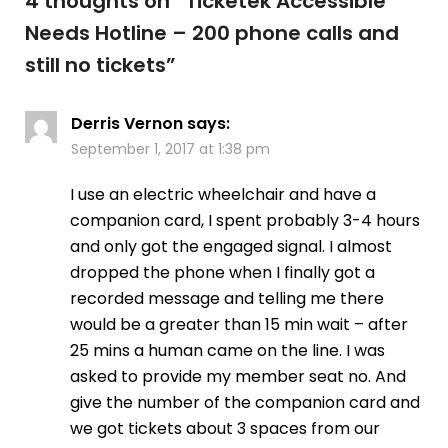
4 thoughts on “
Ticketek Accessible
Needs Hotline – 200 phone calls and
still no tickets
”
Derris Vernon
says:
September 1, 2017 at 1:38 pm
I use an electric wheelchair and have a
companion card, I spent probably 3-4 hours
and only got the engaged signal. I almost
dropped the phone when I finally got a
recorded message and telling me there
would be a greater than 15 min wait – after
25 mins a human came on the line. I was
asked to provide my member seat no. And
give the number of the companion card and
we got tickets about 3 spaces from our