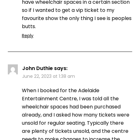
have wheelchair spaces in a certain section
so if I wanted to get a vip ticket to my
favourite show the only thing I see is peoples
butts.
Reply
John Duthie
says:
June 22, 2023 at 1:38 am
When I booked for the Adelaide
Entertainment Centre, I was told all the
wheelchair spaces had been purchased
already, and I asked how many tickets were
unsold for regular seating. Typically there
are plenty of tickets unsold, and the centre
needs to make changes to increase the