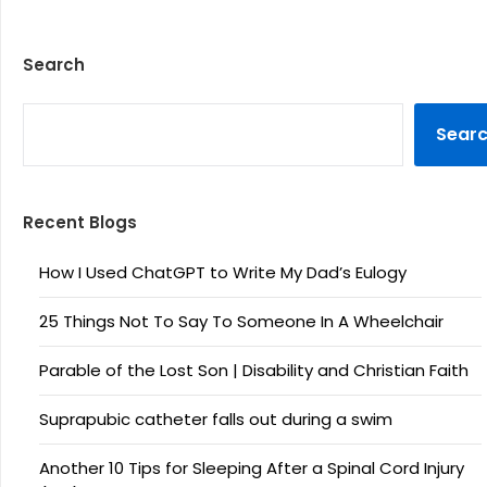
Search
SEARCH
Sear
Recent Blogs
How I Used ChatGPT to Write My Dad’s Eulogy
25 Things Not To Say To Someone In A Wheelchair
Parable of the Lost Son | Disability and Christian Faith
Suprapubic catheter falls out during a swim
Another 10 Tips for Sleeping After a Spinal Cord Injury