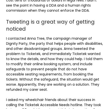
cost tens of thousands of dollars in legal fees. I didn’t
see the point in having a DDA and a human rights
commission when they cannot enforce the DDA.
Tweeting is a great way of getting
noticed
I contacted Anna Tree, the campaign manager of
Dignity Party, the party that helps people with disabilities,
and other disadvantaged groups. Anna tweeted the
problem to Ticketek, and immediately Ticketek wanted
to know the details, and how they could help. I told them
to modify their online booking system, and include
safeguards to prevent people that do not have
accessible seating requirements, from booking the
tickets. Without the safeguard, the situation would get
worse. Apparently, they are working on a solution. They
refunded my carer seat.
I asked my wheelchair friends about their success in
calling the Ticketek Accessible Needs hotline. They took