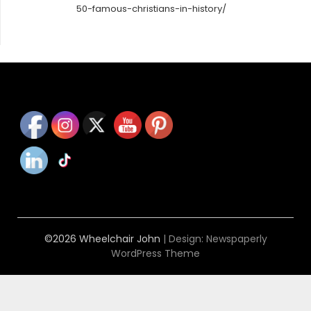
50-famous-christians-in-history/
©2026 Wheelchair John
| Design:
Newspaperly
WordPress Theme