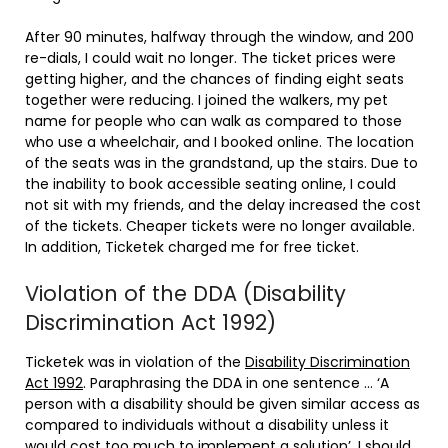
After 90 minutes, halfway through the window, and 200
re-dials, I could wait no longer. The ticket prices were
getting higher, and the chances of finding eight seats
together were reducing. I joined the walkers, my pet
name for people who can walk as compared to those
who use a wheelchair, and I booked online. The location
of the seats was in the grandstand, up the stairs. Due to
the inability to book accessible seating online, I could
not sit with my friends, and the delay increased the cost
of the tickets. Cheaper tickets were no longer available.
In addition, Ticketek charged me for free ticket.
Violation of the DDA (Disability
Discrimination Act 1992)
Ticketek was in violation of the
Disability Discrimination
Act 1992
. Paraphrasing the DDA in one sentence … ‘A
person with a disability should be given similar access as
compared to individuals without a disability unless it
would cost too much to implement a solution’. I should