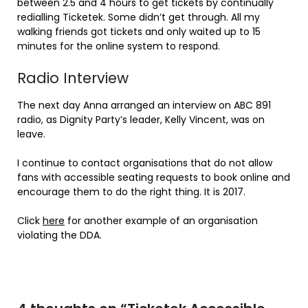
between 2.5 and 4 hours to get tickets by continually
redialling Ticketek. Some didn’t get through. All my
walking friends got tickets and only waited up to 15
minutes for the online system to respond.
Radio Interview
The next day Anna arranged an interview on ABC 891
radio, as Dignity Party’s leader, Kelly Vincent, was on
leave.
I continue to contact organisations that do not allow
fans with accessible seating requests to book online and
encourage them to do the right thing. It is 2017.
Click
here
for another example of an organisation
violating the DDA.