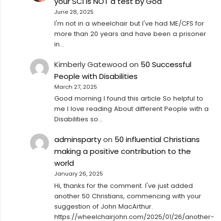
your SCI is NOT a test by God
June 28, 2025
I'm not in a wheelchair but I've had ME/CFS for
more than 20 years and have been a prisoner
in…
Kimberly Gatewood
on
50 Successful
People with Disabilities
March 27, 2025
Good morning I found this article So helpful to
me I love reading About different People with a
Disabilities so…
adminsparty
on
50 influential Christians
making a positive contribution to the
world
January 26, 2025
Hi, thanks for the comment. I've just added
another 50 Christians, commencing with your
suggestion of John MacArthur.
https://wheelchairjohn.com/2025/01/26/another-