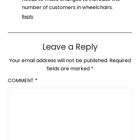
number of customers in wheelchairs.
Reply
Leave a Reply
Your email address will not be published.
Required
fields are marked
*
COMMENT
*