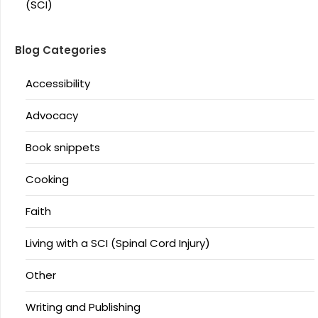
(SCI)
Blog Categories
Accessibility
Advocacy
Book snippets
Cooking
Faith
Living with a SCI (Spinal Cord Injury)
Other
Writing and Publishing