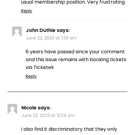
usual membership position. Very frustrating
Reply
John Duthie
says:
June 22, 2023 at 1:39 am
6 years have passed since your comment
and this issue remains with booking tickets
via Ticketek
Reply
Nicole
says:
June 22, 2023 at 12:54 am
I also find it discriminatory that they only