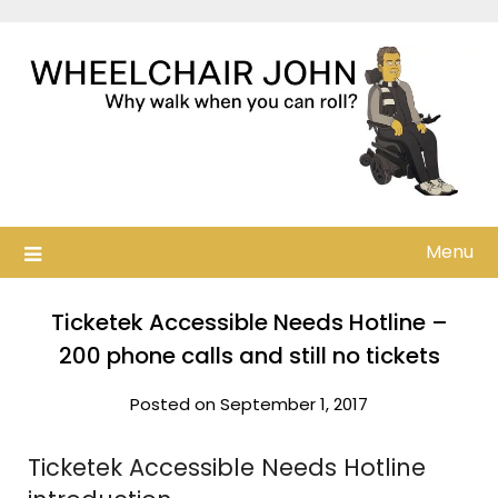
Skip
to
content
Menu
Ticketek Accessible Needs Hotline –
200 phone calls and still no tickets
Posted on September 1, 2017
Ticketek Accessible Needs Hotline