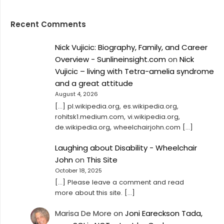
Recent Comments
Nick Vujicic: Biography, Family, and Career
Overview - Sunlineinsight.com
on
Nick
Vujicic – living with Tetra-amelia syndrome
and a great attitude
August 4, 2026
[…] pl.wikipedia.org, es.wikipedia.org,
rohitsk1.medium.com, vi.wikipedia.org,
de.wikipedia.org, wheelchairjohn.com […]
Laughing about Disability - Wheelchair
John
on
This Site
October 18, 2025
[…] Please leave a comment and read
more about this site. […]
Marisa De More
on
Joni Eareckson Tada,