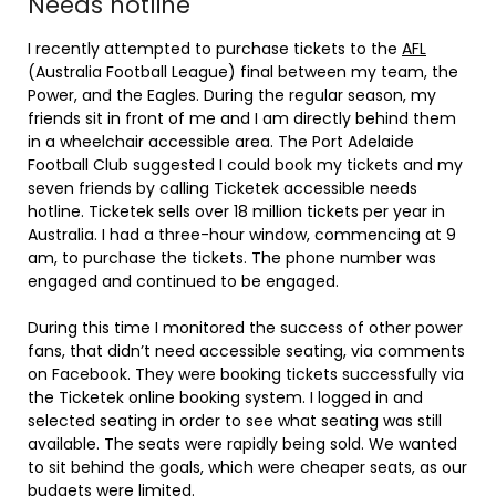
Needs hotline
I recently attempted to purchase tickets to the
AFL
(Australia Football League) final between my team, the
Power, and the Eagles. During the regular season, my
friends sit in front of me and I am directly behind them
in a wheelchair accessible area. The Port Adelaide
Football Club suggested I could book my tickets and my
seven friends by calling Ticketek accessible needs
hotline. Ticketek sells over 18 million tickets per year in
Australia. I had a three-hour window, commencing at 9
am, to purchase the tickets. The phone number was
engaged and continued to be engaged.
During this time I monitored the success of other power
fans, that didn’t need accessible seating, via comments
on Facebook. They were booking tickets successfully via
the Ticketek online booking system. I logged in and
selected seating in order to see what seating was still
available. The seats were rapidly being sold. We wanted
to sit behind the goals, which were cheaper seats, as our
budgets were limited.