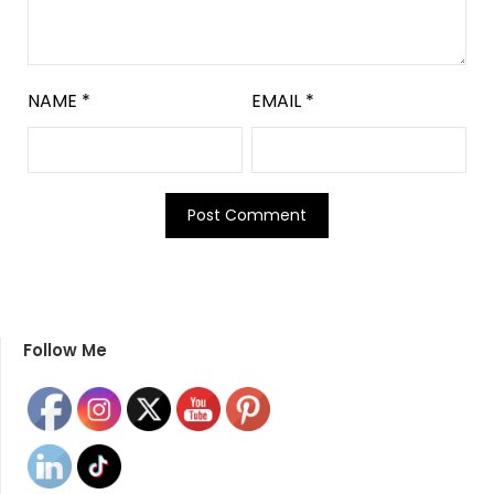
NAME
*
EMAIL
*
Follow Me