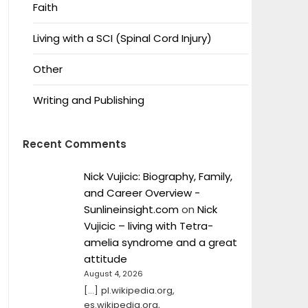
Faith
Living with a SCI (Spinal Cord Injury)
Other
Writing and Publishing
Recent Comments
Nick Vujicic: Biography, Family,
and Career Overview -
Sunlineinsight.com
on
Nick
Vujicic – living with Tetra-
amelia syndrome and a great
attitude
August 4, 2026
[…] pl.wikipedia.org,
es.wikipedia.org,