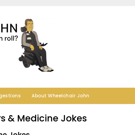
gestions
About Wheelchair John
rs & Medicine Jokes
ne Jokes