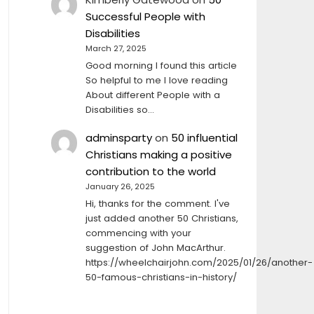
Successful People with
Disabilities
March 27, 2025
Good morning I found this article
So helpful to me I love reading
About different People with a
Disabilities so…
adminsparty
on
50 influential
Christians making a positive
contribution to the world
January 26, 2025
Hi, thanks for the comment. I've
just added another 50 Christians,
commencing with your
suggestion of John MacArthur.
https://wheelchairjohn.com/2025/01/26/another-
50-famous-christians-in-history/