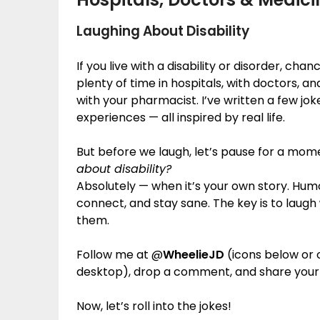
Laughing About Disability
If you live with a disability or disorder, cha
plenty of time in hospitals, with doctors, a
with your pharmacist. I’ve written a few jo
experiences — all inspired by real life.
But before we laugh, let’s pause for a mom
about disability?
Absolutely — when it’s your own story. Hum
connect, and stay sane. The key is to laugh
them.
Follow me at @
WheelieJD
(icons below or o
desktop), drop a comment, and share your
Now, let’s roll into the jokes!