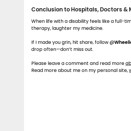
Conclusion to Hospitals, Doctors &
When life with a disability feels like a full-
therapy, laughter my medicine.
If I made you grin, hit share, follow @
Wheel
drop often—don’t miss out.
Please leave a comment and read more
ab
Read more about me on my personal site,