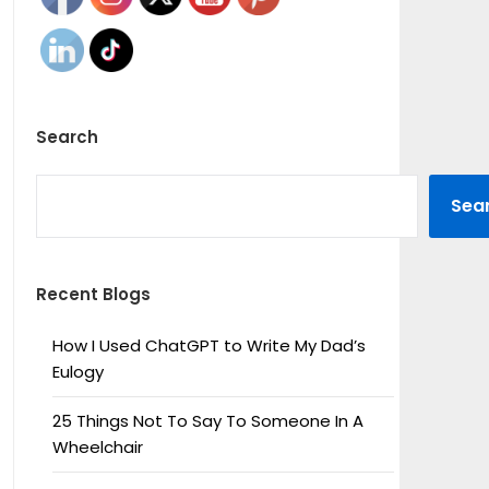
Search
SEARCH
Sea
Recent Blogs
How I Used ChatGPT to Write My Dad’s
Eulogy
25 Things Not To Say To Someone In A
Wheelchair