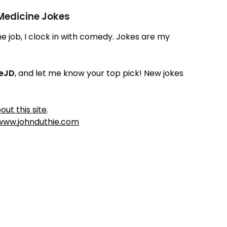
 Medicine Jokes
time job, I clock in with comedy. Jokes are my
ieJD
, and let me know your top pick! New jokes
out this site
.
www.johnduthie.com