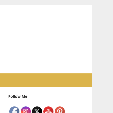
Follow Me