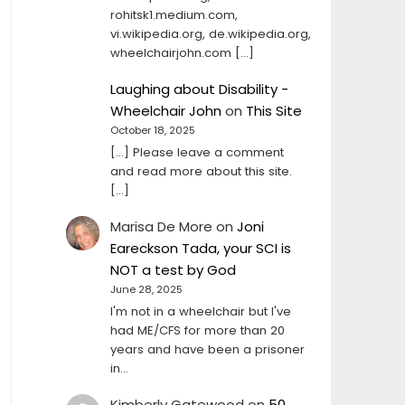
rohitsk1.medium.com,
vi.wikipedia.org, de.wikipedia.org,
wheelchairjohn.com […]
Laughing about Disability -
Wheelchair John
on
This Site
October 18, 2025
[…] Please leave a comment
and read more about this site.
[…]
Marisa De More
on
Joni
Eareckson Tada, your SCI is
NOT a test by God
June 28, 2025
I'm not in a wheelchair but I've
had ME/CFS for more than 20
years and have been a prisoner
in…
Kimberly Gatewood
on
50