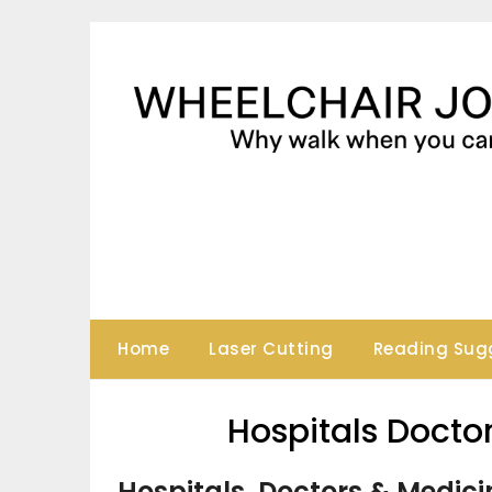
Skip
to
content
Home
Laser Cutting
Reading Sug
Hospitals Docto
Hospitals, Doctors & Medici