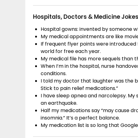
Hospitals, Doctors & Medicine Joke
Hospital gowns: invented by someone w
My medical appointments are like movie
If frequent flyer points were introduced
world for free each year.
My medical file has more sequels than th
When I’m in the hospital, nurse handove
conditions.
I told my doctor that laughter was the be
Stick to pain relief medications.”
I have sleep apnea and narcolepsy. My s
an earthquake.
Half my medications say “may cause dro
insomnia.” It’s a perfect balance.
My medication list is so long that Goog