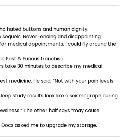
s
ho hated buttons and human dignity.
 sequels. Never-ending and disappointing.
 for medical appointments, I could fly around the
e Fast & Furious franchise.
rs take 30 minutes to describe my medical
st medicine. He said, “Not with your pain levels.
leep study results look like a seismograph during
wsiness.” The other half says “may cause
le Docs asked me to upgrade my storage.