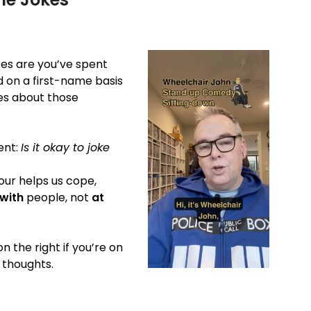
nces are you’ve spent
nd on a first-name basis
kes about those
ent:
Is it okay to joke
our helps us cope,
with
people, not
at
n the right if you’re on
 thoughts.