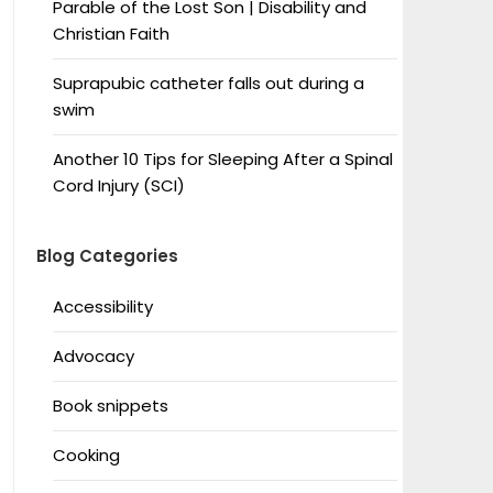
Parable of the Lost Son | Disability and
Christian Faith
Suprapubic catheter falls out during a
swim
Another 10 Tips for Sleeping After a Spinal
Cord Injury (SCI)
Blog Categories
Accessibility
Advocacy
Book snippets
Cooking